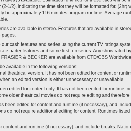
r (2-1/2), indicating the time slot they will be formatted for. (2hr
ally be approximately 116 minutes program runtime. Average runti
able.
es are available in stereo. Features that are available in stereo
le pages.
ur cash features and series using the current TV ratings sys
rate barter features and some first run series. Any show rated b
 like FRASIER & BECKER are available from CTD/CBS Worldwide 
e available in the following versions:
nal theatrical version. It has not been edited for content or runti
when an edited version is either unnecessary or unavailable.
en edited for content only. It has not been edited for runtime, n
e older theatrical movies do not require editing and therefore 
 been edited for content and runtime (if necessary), and inclu
ns do not require additional editing for content. Runtimes liste
for content and runtime (if necessary), and include breaks. Nat