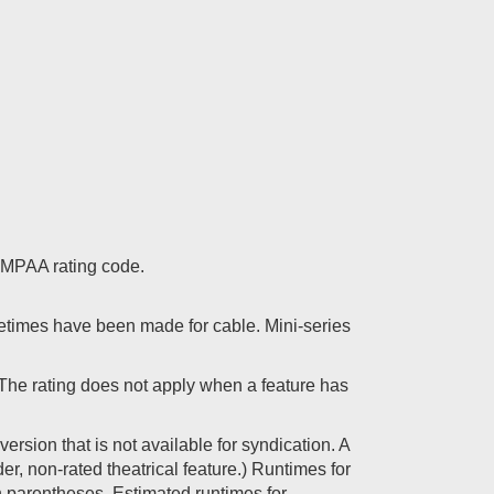
 a MPAA rating code.
etimes have been made for cable. Mini-series
. The rating does not apply when a feature has
ersion that is not available for syndication. A
er, non-rated theatrical feature.) Runtimes for
 in parentheses. Estimated runtimes for