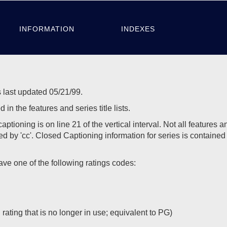
INFORMATION
INDEXES
 last updated 05/21/99.
in the features and series title lists.
ing is on line 21 of the vertical interval. Not all features an
d by 'cc'. Closed Captioning information for series is contained 
 one of the following ratings codes:
ating that is no longer in use; equivalent to PG)