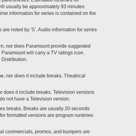
) will usually be approximately 93 minutes
me information for series is contained on the
 are noted by 'S'. Audio information for series
tem, nor does Paramount provide suggested
y Paramount will carry a TV ratings icon.
Distribution.
me, nor does it include breaks. Theatrical
or does it include breaks. Television versions
do not have a Television version.
des breaks. Breaks are usually 20 seconds
d for formatted versions are program runtimes
ional commercials, promos, and bumpers are