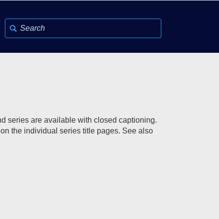
d series are available with closed captioning.
on the individual series title pages. See also