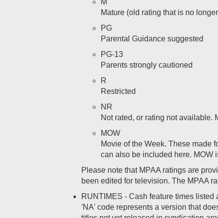
M
Mature (old rating that is no longe
PG
Parental Guidance suggested
PG-13
Parents strongly cautioned
R
Restricted
NR
Not rated, or rating not available
MOW
Movie of the Week. These made for
can also be included here. MOW i
Please note that MPAA ratings are provid
been edited for television. The MPAA rat
RUNTIMES - Cash feature times listed are 
'NA' code represents a version that does 
titles not yet released in syndication ar