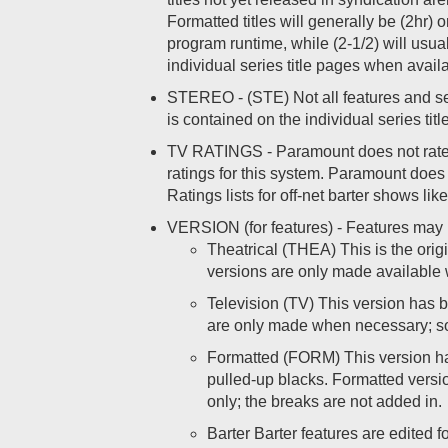
Formatted titles will generally be (2hr) o
program runtime, while (2-1/2) will usu
individual series title pages when avail
STEREO - (STE) Not all features and seri
is contained on the individual series tit
TV RATINGS - Paramount does not rate o
ratings for this system. Paramount does 
Ratings lists for off-net barter shows
VERSION (for features) - Features may b
Theatrical (THEA) This is the origi
versions are only made available 
Television (TV) This version has be
are only made when necessary; som
Formatted (FORM) This version has
pulled-up blacks. Formatted versio
only; the breaks are not added in.
Barter Barter features are edited 