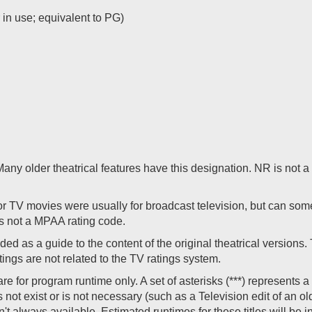
r in use; equivalent to PG)
. Many older theatrical features have this designation. NR is not
 TV movies were usually for broadcast television, but can som
s not a MPAA rating code.
ed as a guide to the content of the original theatrical versions
ings are not related to the TV ratings system.
for program runtime only. A set of asterisks (***) represents a v
not exist or is not necessary (such as a Television edit of an old
en't always available. Estimated runtimes for these titles will be