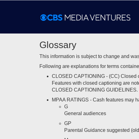
Glossary
This information is subject to change and was
Following are explanations for terms contained 
CLOSED CAPTIONING - (CC) Closed caption
Features with closed captioning are note
CLOSED CAPTIONING GUIDELINES.
MPAA RATINGS - Cash features may have
G
General audiences
GP
Parental Guidance suggested (old r